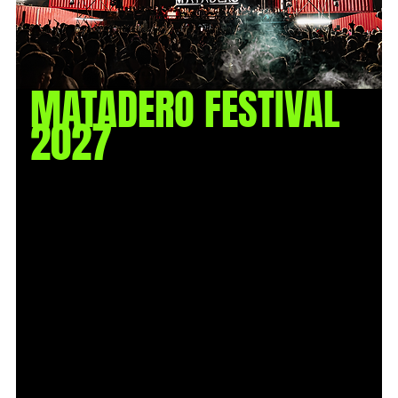
MATADERO FESTIVAL
2027