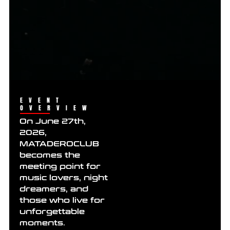
EVENT
OVERVIEW
On June 27th,
2026,
MATADEROCLUB
becomes the
meeting point for
music lovers, night
dreamers, and
those who live for
unforgettable
moments.