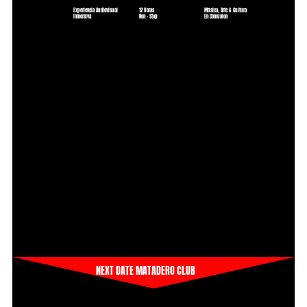
Experiencia Audiovisual
12 Horas
Música, Arte & Cultura
Inmersiva
Non - Stop
En Comunion
NEXT DATE MATADERO CLUB