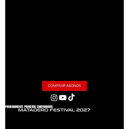
COMPRAR ABONOS
PROXIMAMENTE PRIMEROS CONFIRMADOS
MATADERO FESTIVAL 2027