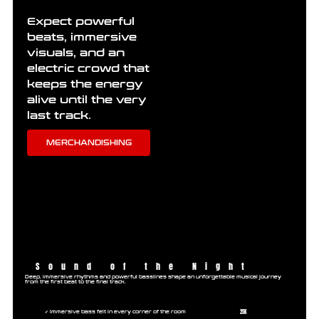
Expect powerful
beats, immersive
visuals, and an
electric crowd that
keeps the energy
alive until the very
last track.
MERCHANDISHING
Sound of the Night
Deep, immersive rhythms and powerful basslines shape an unforgettable musical journey
from the first beat to the final track.
25K
✔ Immersive bass felt in every corner of the room