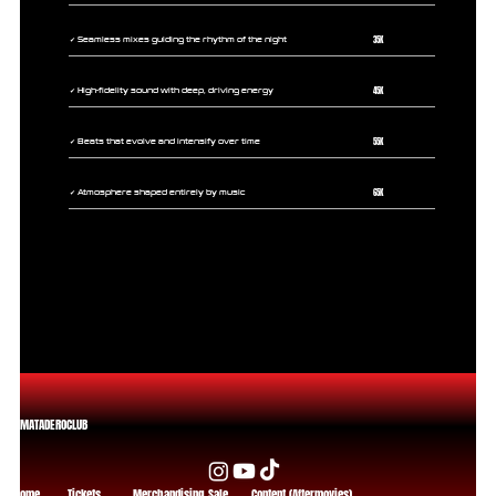
35K
✔ Seamless mixes guiding the rhythm of the night
45K
✔ High-fidelity sound with deep, driving energy
55K
✔ Beats that evolve and intensify over time
65K
✔ Atmosphere shaped entirely by music
MATADEROCLUB
Home
Tickets
Merchandising Sale
Content (Aftermovies)