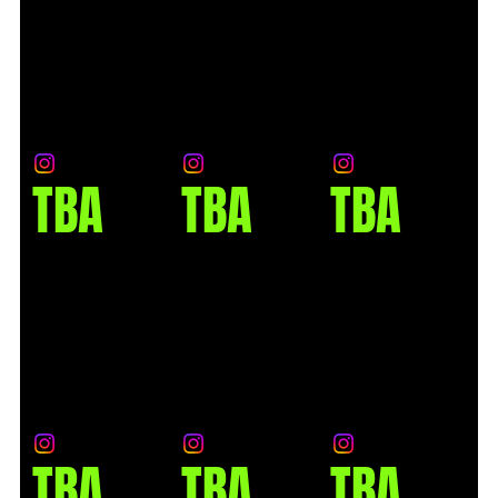
TBA
TBA
TBA
TBA
TBA
TBA