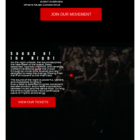
EVENT OVERVIEW
Where Music Comes Alive
JOIN OUR MOVEMENT
Sound of
the Night
As the night unfolds, the sound becomes
the heartbeat of the space. Deep
basslines, hypnotic rhythms, and carefully
crafted transitions guide the crowd
through an immersive musical journey
designed to keep the energy flowing from
the first moment to the final track.
The sound of the night is powerful, vibrant,
and impossible to ignore.
Every beat is selected to ignite movement,
elevate emotion, and create a connection
between music and the dance floor, turning
the entire experience into a continuous
wave of rhythm and energy.
VIEW OUR TICKETS