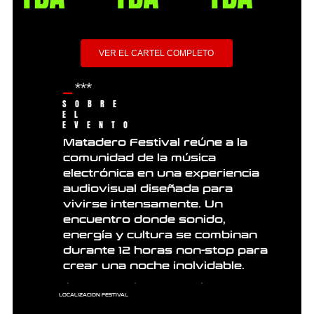
VER EL CARTEL COMPLETO
***
SOBRE
EL
EVENTO
Matadero Festival reúne a la
comunidad de la música
electrónica en una experiencia
audiovisual diseñada para
vivirse intensamente. Un
encuentro donde sonido,
energía y cultura se combinan
durante 12 horas non-stop para
crear una noche inolvidable.
LOCALIZACION FESTIVAL