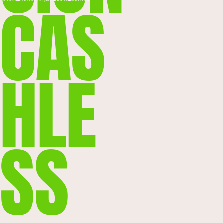
CAS
*Contacto: contact@mataderoclub.com
HLE
SS